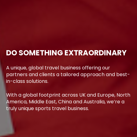
DO SOMETHING EXTRAORDINARY
A unique, global travel business offering our
partners and clients a tailored approach and best-
in-class solutions.
With a global footprint across UK and Europe, North
America, Middle East, China and Australia, we’re a
truly unique sports travel business.